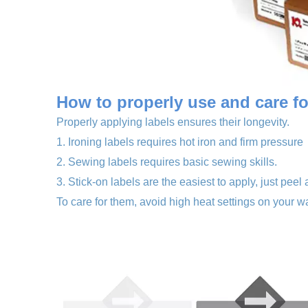
How to properly use a
nd care f
Properly applying labels ensures their longevity.
1. Ironing labels requires hot iron and firm pressure
2. Sewing labels requires basic sewing skills.
3. Stick-on labels are the easiest to apply, just peel 
To care for them, avoid high heat settings on your wa