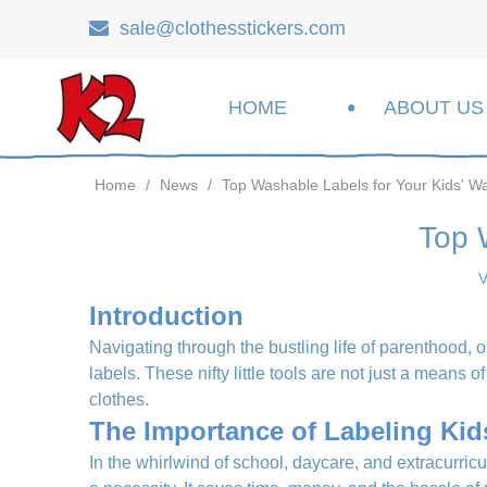
sale@clothesstickers.com

HOME
ABOUT US
Home
/
News
/
Top Washable Labels for Your Kids' W
Top 
V
Introduction
Navigating through the bustling life of parenthood, o
labels. These nifty little tools are not just a means 
clothes.
The Importance of Labeling Kid
In the whirlwind of school, daycare, and extracurricul