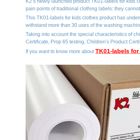
K2’s newly launched product TK01
-labels for kids 
pain points of traditional clothing labels: they canno
This TK01
-labels for kids clothes
product has under
withstand more than 30 uses of the washing machine 
Taking into account the special characteristics of c
Certificate, Prop 65 testing, Children's Product Cert
TK01-labels for
If you want to know more about