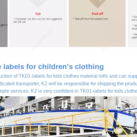
labels for children's clothing
uction of TK01-labels for kids clothes material rolls and can supp
dicated transporter, K2 will be responsible for shipping the pro
le services. K2 is very confident in TK01-labels for kids cloth