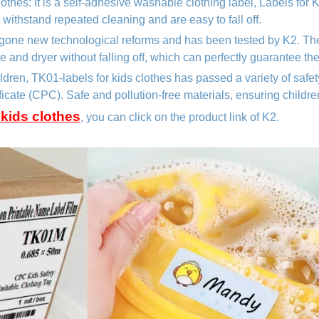
clothes
: It is a self-adhesive washable clothing label, Labels for
t withstand repeated cleaning and are easy to fall off.
gone new technological reforms and has been tested by K2. Th
and dryer without falling off, which can perfectly guarantee th
hildren, TK01
-labels for kids clothes
has passed a variety of safe
ificate (CPC). Safe and pollution-free materials, ensuring childre
 kids clothes
, you can click on the product link of K2.