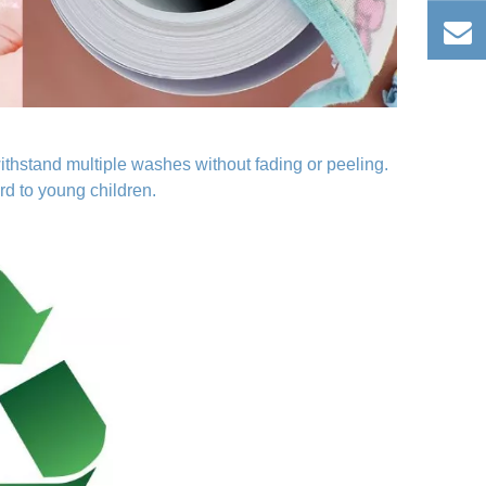
ithstand multiple washes without fading or peeling.
rd to young children.