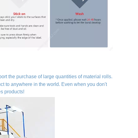
ort the purchase of large quantities of material rolls.
duct to anywhere in the world. Even when you don't
es products!