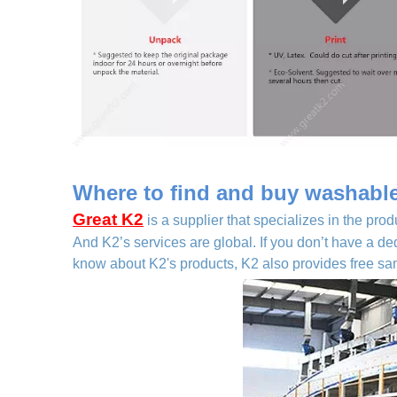
Where to find and buy washable 
Great K2
is a supplier that specializes in the prod
And K2’s services are global. If you don’t have a de
know about K2's products, K2 also provides free samp