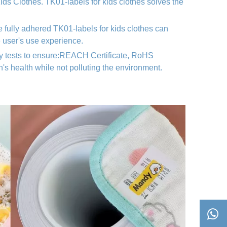
 Kids Clothes. TK01
-labels for kids clothes
solves the
e fully adhered TK01
-labels for kids clothes
can
e user's use experience.
ty tests to ensure:REACH Certificate, RoHS
n's health while not polluting the environment.