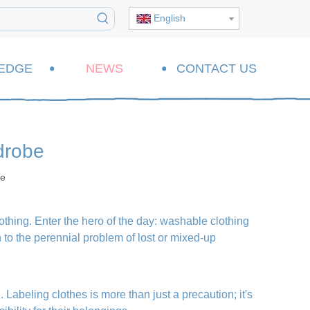
English
EDGE
NEWS
CONTACT US
drobe
te
lothing. Enter the hero of the day: washable clothing
on to the perennial problem of lost or mixed-up
. Labeling clothes is more than just a precaution; it's