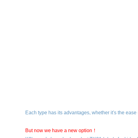
Each type has its advantages, whether it's the ease 
But now we have a new option！