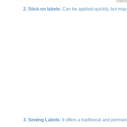
2. Stick-on labels:
Can be applied quickly, but may 
3. Sewing Labels:
It offers a traditional and perman