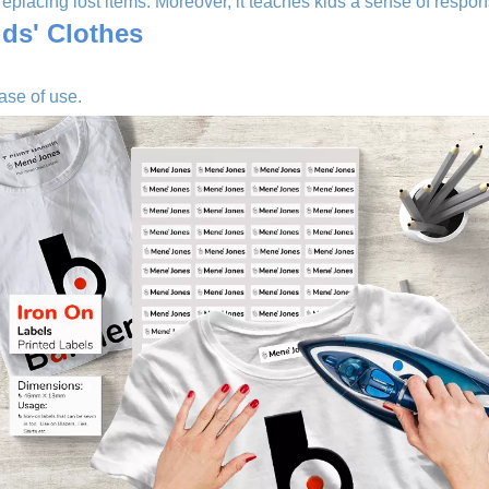
eplacing lost items. Moreover, it teaches kids a sense of responsi
ids' Clothes
ase of use.