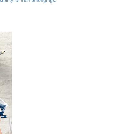
bility for their belongings.