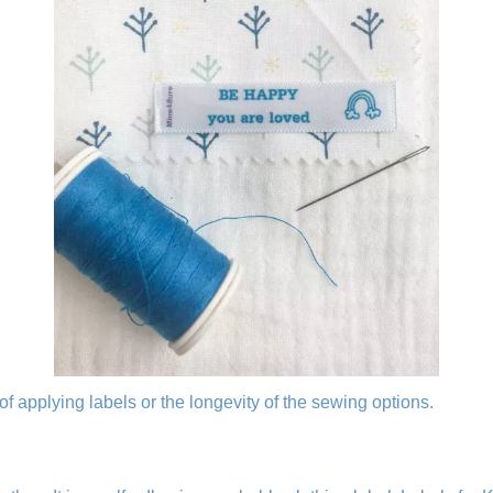
of applying labels or the longevity of the sewing options.