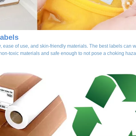
abels
 ease of use, and skin-friendly materials. The best labels can w
 non-toxic materials and safe enough to not pose a choking haza