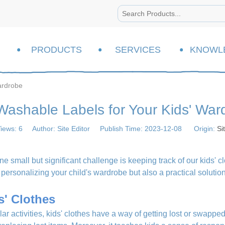
PRODUCTS
SERVICES
KNOWL
ardrobe
Washable Labels for Your Kids' War
iews:
6
Author: Site Editor Publish Time: 2023-12-08 Origin:
Si
ne small but significant challenge is keeping track of our kids' c
of personalizing your child's wardrobe but also a practical soluti
s' Clothes
ar activities, kids' clothes have a way of getting lost or swapped