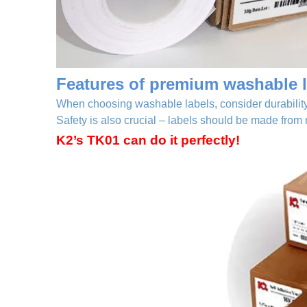
Features of premium washable l
When choosing washable labels, consider durability,
Safety is also crucial – labels should be made from
K2’s TK01 can do it perfectly!