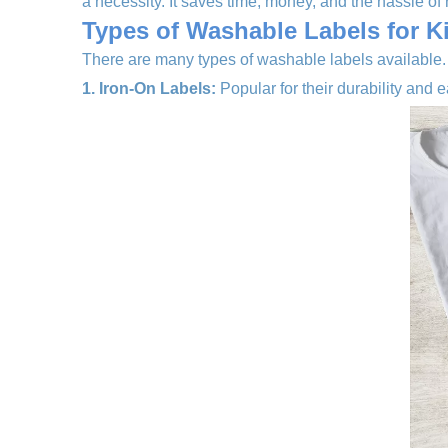
a necessity. It saves time, money, and the hassle of r
Types of Washable Labels for K
There are many types of washable labels available.
1. Iron-On Labels:
Popular for their durability and e