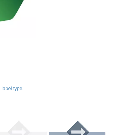
 label type.