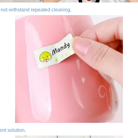
not withstand repeated cleaning.
ent solution.