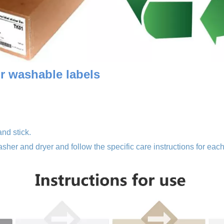
or washa
ble labels
and stick.
sher and dryer and follow the specific care instructions for each