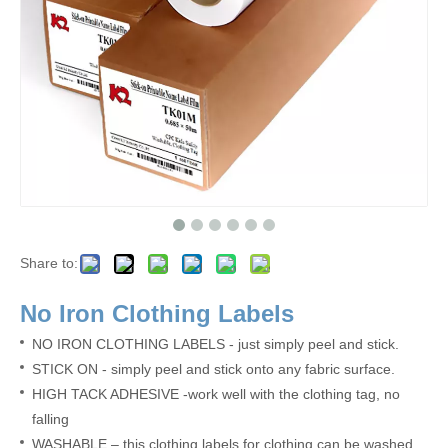
Share to:
No Iron Clothing Labels
N
O
IRON CLOTHING LABELS - just simply peel and stick.
STICK ON - simply peel and stick onto any fabric surface.
HIGH TACK ADHESIVE -work well with the clothing tag, no
falling
W
ASHABLE – this clothing labels for clothing can be washed