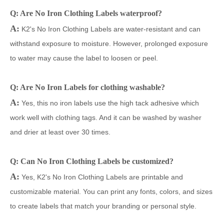
Q: Are No Iron Clothing Labels waterproof?
A:
K2's No Iron Clothing Labels are water-resistant and can
withstand exposure to moisture. However, prolonged exposure
to water may cause the label to loosen or peel.
Q: Are No Iron Labels for clothing washable?
A:
Yes, this no iron labels use the high tack adhesive which
work well with clothing tags. And it can be washed by washer
and drier at least over 30 times.
Q: Can No Iron Clothing Labels be customized?
A:
Yes, K2's No Iron Clothing Labels are
pri
ntable and
customizable material. You can print any fonts, colors, and sizes
to create labels that match your branding or personal style.