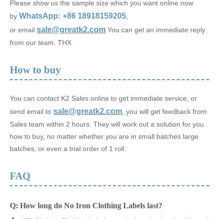
Please show us the sample size which you want online now
WhatsApp: +86 18918159205
by
,
sale@greatk2.com
or email
You can get an immediate reply
from our team. THX
How to buy
You can contact K2 Sales online to get immediate service, or
sale@greatk2.com
send email to
, you will get feedback from
Sales team within 2 hours. They will work out a solution for you
how to buy, no matter whether you are in small batches large
batches, or even a trial order of 1 roll.
FAQ
Q: How long do No Iron Clothing Labels last?