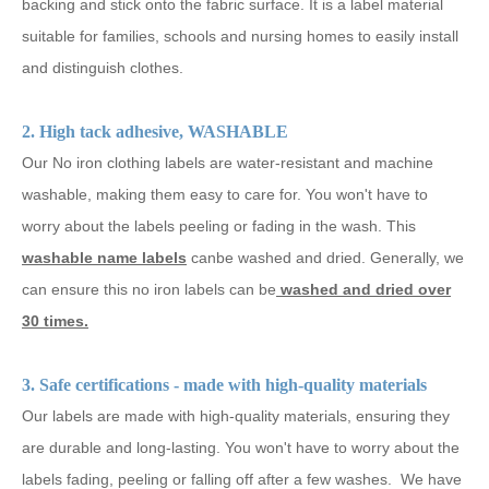
backing and stick onto the fabric surface. It is a label material
suitable for families, schools and nursing homes to easily install
and distinguish clothes.
2. High tack adhesive, WASHABLE
Our No iron clothing labels are water-resistant and machine
washable, making them easy to care for. You won't have to
worry about the labels peeling or fading in the wash. This
washable name labels
canbe washed and dried. Generally, we
can ensure this no iron labels can be
washed and dried over
30 times.
3. Safe certifications - made with high-quality materials
Our labels are made with high-quality materials, ensuring they
are durable and long-lasting. You won't have to worry about the
labels fading, peeling or falling off after a few washes. We have