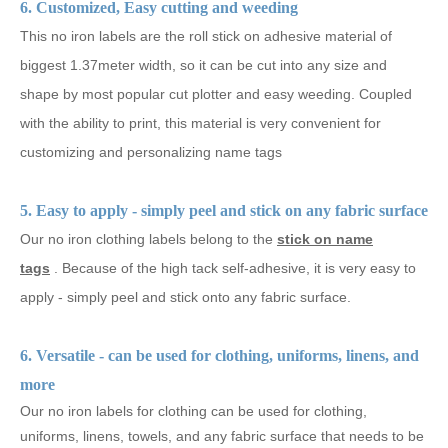
6. Customized, Easy cutting and weeding
This no iron labels are the roll stick on adhesive material of
biggest 1.37meter width, so it can be cut into any size and
shape by most popular cut plotter and easy weeding. Coupled
with the ability to print, this material is very convenient for
customizing and personalizing name tags
5. Easy to apply - simply peel and stick on any fabric surface
Our
no
iron clothing labels belong to the
stick on name
tags
.
Because of the high tack self-adhesive, it is very easy to
apply - simply peel and stick onto any fabric surface.
6. Versatile - can be used for clothing, uniforms, linens, and
more
Our no iron labels for clothing can be used for clothing,
uniforms, linens, towels, and any fabric surface that needs to be