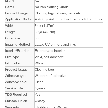
Brand
K2
Name
No iron clothing labels
Product Usage
Clothing tags, shoes, pens etc.
Application Surface
Fabric, paint and other hard to stick surfaces
Width
54in (1.37m)
Length
50yd (45.7m)
Core Size
3 in
Imaging Method
Latex, UV printers and inks
Interior/Exterior
Exterior and interior
Film type
Vinyl, self adhesive
Film color
White
Product Usage
Clothing tags
Adhesive type
Waterproof adhesive
Adhesive color
Clear
Service Life
3years
TDS Required
Yes
Surface Finish
Glossy
Warranty
Eligible for K2 Warranty