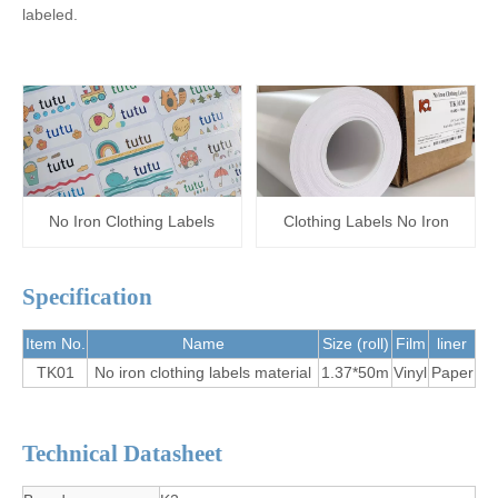
labeled.
No Iron Clothing Labels
Clothing Labels No Iron
Specification
Item No.
Name
Size (roll)
Film
liner
TK01
No iron clothing labels material
1.37*50m
Vinyl
Paper
Technical Datasheet