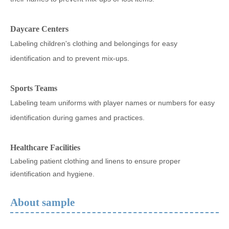
Daycare Centers
Labeling children's clothing and belongings for easy
identification and to prevent mix-ups.
Sports Teams
Labeling team uniforms with player names or numbers for easy
identification during games and practices.
Healthcare Facilities
Labeling patient clothing and linens to ensure proper
identification and hygiene.
About sample