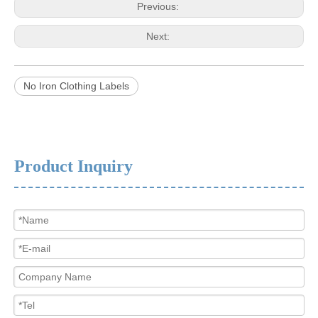
Previous:
Next:
No Iron Clothing Labels
Product Inquiry