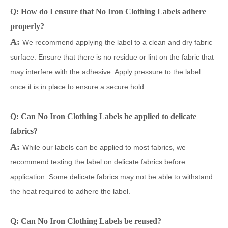
Q: How do I ensure that No Iron Clothing Labels adhere
properly?
A:
We recommend applying the label to a clean and dry fabric
surface. Ensure that there is no residue or lint on the fabric that
may interfere with the adhesive. Apply pressure to the label
once it is in place to ensure a secure hold.
Q: Can No Iron Clothing Labels be applied to delicate
fabrics?
A:
While our labels can be applied to most fabrics, we
recommend testing the label on delicate fabrics before
application. Some delicate fabrics may not be able to withstand
the heat required to adhere the label.
Q: Can No Iron Clothing Labels be reused?