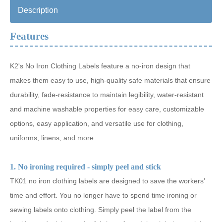
Description
Features
K2's No Iron Clothing Labels feature a no-iron design that
makes them easy to use, high-quality safe materials that ensure
durability, fade-resistance to maintain legibility, water-resistant
and machine washable properties for easy care, customizable
options, easy application, and versatile use for clothing,
uniforms, linens, and more.
1. No ironing required - simply peel and stick
TK01 no iron clothing labels are designed to save the workers’
time and effort. You no longer have to spend time ironing or
sewing labels onto clothing. Simply peel the label from the