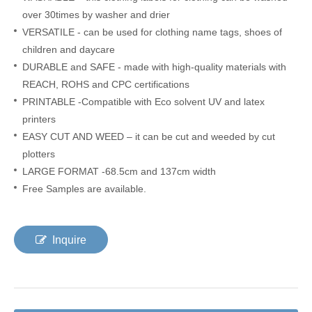
over 30times by washer and drier
VERSATILE - can be used for clothing name tags, shoes of
children and daycare
DURABLE and SAFE - made with high-quality materials with
REACH
,
ROHS and CPC certifications
PRINTABLE -Compatible with Eco solvent UV and latex
printers
EASY CUT AND WEED – it can be cut and weeded by cut
plotters
LARGE FORMAT -68.5cm and 137cm width
Free Samples are available.
Inquire