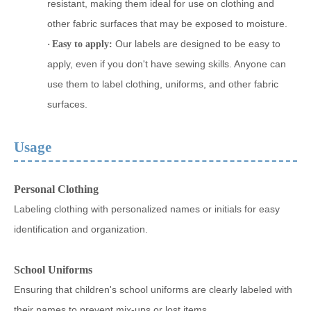
resistant, making them ideal for use on clothing and
other fabric surfaces that may be exposed to moisture.
Our labels are designed to be easy to
·
Easy to apply:
apply, even if you don't have sewing skills. Anyone can
use them to label clothing, uniforms, and other fabric
surfaces.
Usage
Personal Clothing
Labeling clothing with personalized names or initials for easy
identification and organization.
School Uniforms
Ensuring that children's school uniforms are clearly labeled with
their names to prevent mix-ups or lost items.