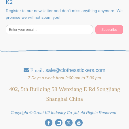
K2
Register to our newsletter and don’t miss anything anymore. We
promise we will not spam you!
Subscribe
Email:
sale@clothesstickers.com

7 Days a week from 9:00 am to 7:00 pm
402, 5th Building 58 Wenxiang E Rd Songjiang
Shanghai China
Copyright © Great K2 Industry Co.,ltd, All Rights Reserved.