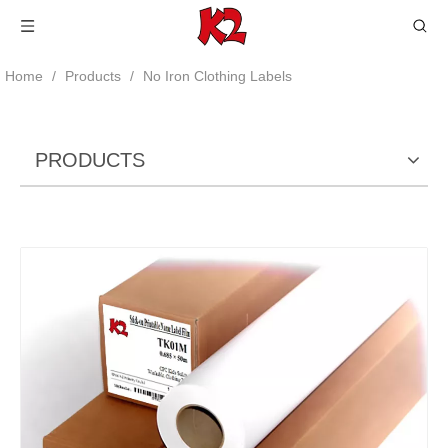
Home
/
Products
/
No Iron Clothing Labels
PRODUCTS