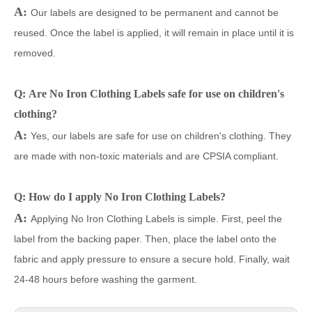
A:
Our labels are designed to be permanent and cannot be
reused. Once the label is applied, it will remain in place until it is
removed.
Q: Are No Iron Clothing Labels safe for use on children's
clothing?
A:
Yes, our labels are safe for use on children's clothing. They
are made with non-toxic materials and are CPSIA compliant.
Q: How do I apply No Iron Clothing Labels?
A:
Applying No Iron Clothing Labels is simple. First, peel the
label from the backing paper. Then, place the label onto the
fabric and apply pressure to ensure a secure hold. Finally, wait
24-48 hours before washing the garment.