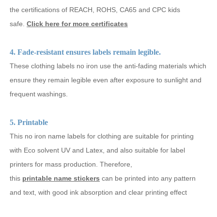
the certifications of REACH, ROHS, CA65 and CPC kids
safe.
Click here for more certificates
4. Fade-resistant ensures labels remain legible.
These clothing labels no iron use the anti-fading materials which
ensure they remain legible even after exposure to sunlight and
frequent washings.
5. Printable
This no iron name labels for clothing are suitable for printing
with Eco solvent UV and Latex, and also suitable for label
printers for mass production. Therefore,
this
printable name stickers
can be printed into any pattern
and text, with good ink absorption and clear printing effect