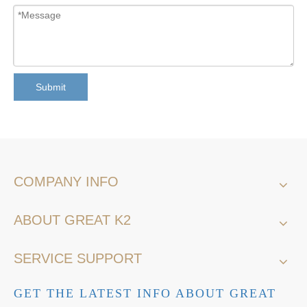
Submit
COMPANY INFO
ABOUT GREAT K2
SERVICE SUPPORT
GET THE LATEST INFO ABOUT GREAT