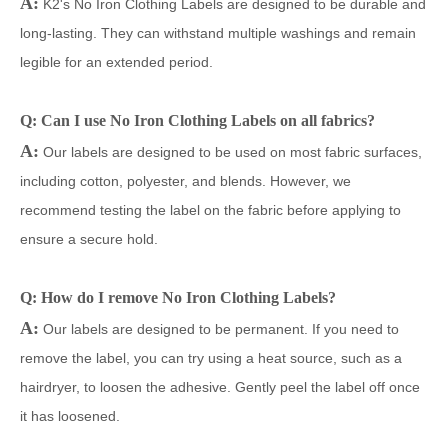
A:
K2's No Iron Clothing Labels are designed to be durable and
long-lasting. They can withstand multiple washings and remain
legible for an extended period.
Q: Can I use No Iron Clothing Labels on all fabrics?
A:
Our labels are designed to be used on most fabric surfaces,
including cotton, polyester, and blends. However, we
recommend testing the label on the fabric before applying to
ensure a secure hold.
Q: How do I remove No Iron Clothing Labels?
A:
Our labels are designed to be permanent. If you need to
remove the label, you can try using a heat source, such as a
hairdryer, to loosen the adhesive. Gently peel the label off once
it has loosened.