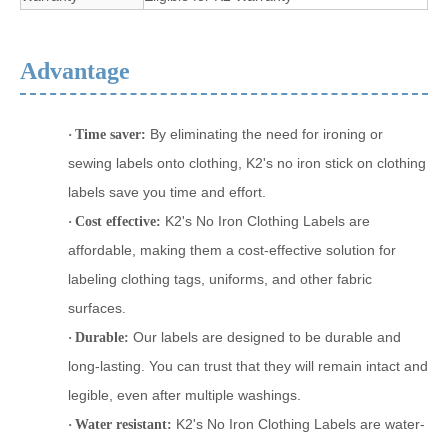
Advantage
By eliminating the need for ironing or
·
Time saver:
sewing labels onto clothing, K2's no iron stick on clothing
labels save you time and effort.
K2's No Iron Clothing Labels are
·
Cost effective:
affordable, making them a cost-effective solution for
labeling clothing
tags
, uniforms, and other fabric
surfaces.
Our labels are designed to be durable and
·
Durable:
long-lasting. You can trust that they will remain intact and
legible, even after multiple washings.
K2's No Iron Clothing Labels are water-
·
Water resistant: