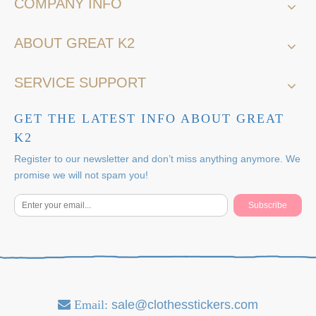
COMPANY INFO
ABOUT GREAT K2
SERVICE SUPPORT
GET THE LATEST INFO ABOUT GREAT
K2
Register to our newsletter and don’t miss anything anymore. We
promise we will not spam you!
Subscribe
Email:
sale@clothesstickers.com
