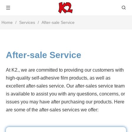
Home
/
Services
/
After-sale Service
After-sale Service
At K2., we are committed to providing our customers with
high-quality self-adhesive film products, as well as
excellent after-sales service. Our after-sales service team
is available to assist you with any questions, concerns, or
issues you may have after purchasing our products. Here
are some of the after-sales services we offer: