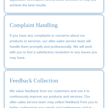
achieve the best results.
Complaint Handling
If you have any complaints or concerns about our
products or services, our after-sales service team will
handle them promptly and professionally. We will work
with you to find a satisfactory resolution to any issues you
may have.
Feedback Collection
We value feedback from our customers and use it to
continuously improve our products and services. Our
after-sales service team may collect feedback from you to
better understand your needs and preferences and to