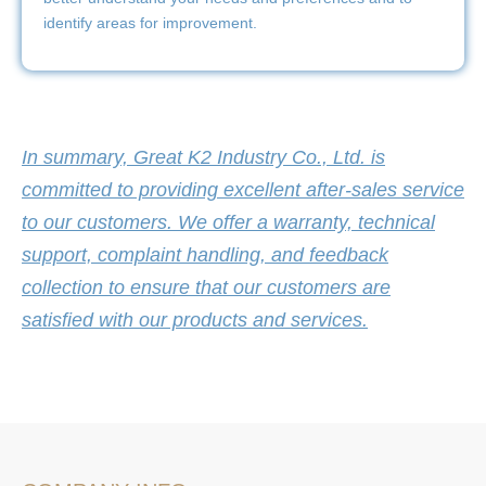
identify areas for improvement.
In summary, Great K2 Industry Co., Ltd. is
committed to providing excellent after-sales service
to our customers. We offer a warranty, technical
support, complaint handling, and feedback
collection to ensure that our customers are
satisfied with our products and services.