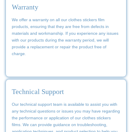
Warranty
We offer a warranty on all our clothes stickers film
products, ensuring that they are free from defects in
materials and workmanship. If you experience any issues
with our products during the warranty period, we will
provide a replacement or repair the product free of
charge.
Technical Support
Our technical support team is available to assist you with
any technical questions or issues you may have regarding
the performance or application of our clothes stickers
films. We can provide guidance on troubleshooting,
application techniques, and product selection to help you