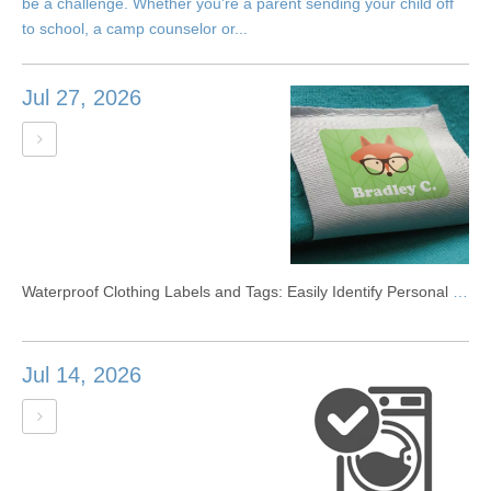
be a challenge. Whether you're a parent sending your child off
to school, a camp counselor or...
Jul 27, 2026
Waterproof Clothing Labels and Tags: Easily Identify Personal Clothing
Jul 14, 2026