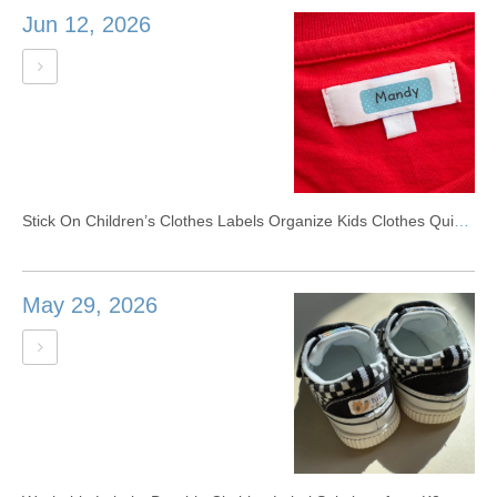
Jun 12, 2026
Stick On Children’s Clothes Labels Organize Kids Clothes Quickly
May 29, 2026