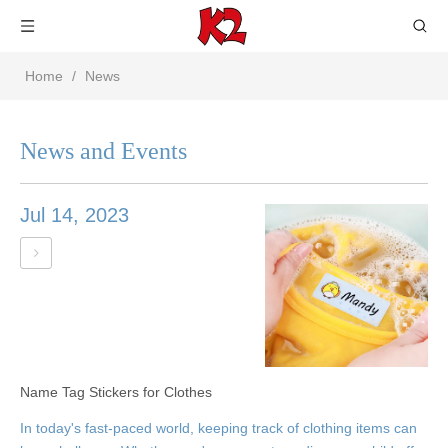
Home
/
News
News and Events
Jul 14, 2023
Name Tag Stickers for Clothes
In today's fast-paced world, keeping track of clothing items can