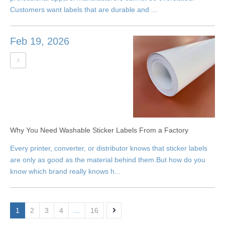
Customers want labels that are durable and ...
Feb 19, 2026
Why You Need Washable Sticker Labels From a Factory
Every printer, converter, or distributor knows that sticker labels
are only as good as the material behind them.But how do you
know which brand really knows h...
1
2
3
4
...
16