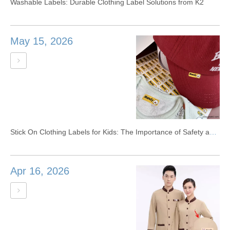
Washable Labels: Durable Clothing Label Solutions from K2
May 15, 2026
Stick On Clothing Labels for Kids: The Importance of Safety and Materials
Apr 16, 2026