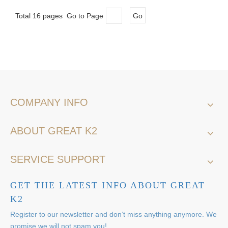
Total 16 pages Go to Page
Go
COMPANY INFO
ABOUT GREAT K2
SERVICE SUPPORT
GET THE LATEST INFO ABOUT GREAT
K2
Register to our newsletter and don’t miss anything anymore. We
promise we will not spam you!