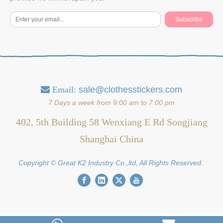
Subscribe
Email:
sale@clothesstickers.com

7 Days a week from 9:00 am to 7:00 pm
402, 5th Building 58 Wenxiang E Rd Songjiang
Shanghai China
Copyright © Great K2 Industry Co.,ltd, All Rights Reserved.