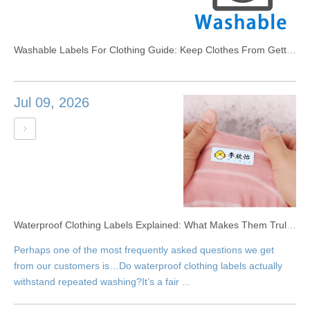
Washable Labels For Clothing Guide: Keep Clothes From Getting Lost
Jul 09, 2026
Waterproof Clothing Labels Explained: What Makes Them Truly Washable?
Perhaps one of the most frequently asked questions we get
from our customers is…Do waterproof clothing labels actually
withstand repeated washing?It’s a fair ...