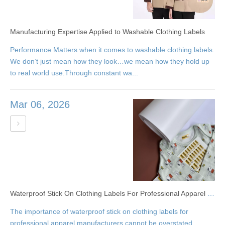
Manufacturing Expertise Applied to Washable Clothing Labels
Performance Matters when it comes to washable clothing labels.
We don’t just mean how they look…we mean how they hold up
to real world use.Through constant wa...
Mar 06, 2026
Waterproof Stick On Clothing Labels For Professional Apparel Label Production
The importance of waterproof stick on clothing labels for
professional apparel manufacturers cannot be overstated.