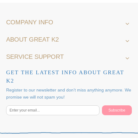
COMPANY INFO
ABOUT GREAT K2
SERVICE SUPPORT
GET THE LATEST INFO ABOUT GREAT
K2
Register to our newsletter and don’t miss anything anymore. We
promise we will not spam you!
Subscribe