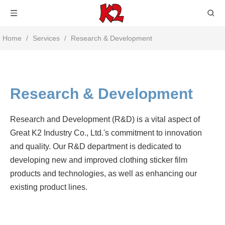
Home
/
Services
/
Research & Development
Research & Development
Research and Development (R&D) is a vital aspect of
Great K2 Industry Co., Ltd.'s commitment to innovation
and quality. Our R&D department is dedicated to
developing new and improved clothing sticker film
products and technologies, as well as enhancing our
existing product lines.