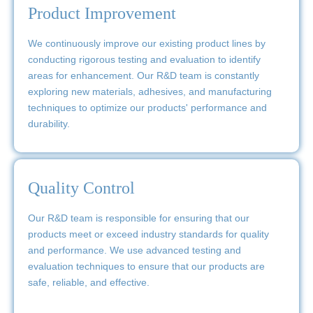
Product Improvement
We continuously improve our existing product lines by
conducting rigorous testing and evaluation to identify
areas for enhancement. Our R&D team is constantly
exploring new materials, adhesives, and manufacturing
techniques to optimize our products' performance and
durability.
Quality Control
Our R&D team is responsible for ensuring that our
products meet or exceed industry standards for quality
and performance. We use advanced testing and
evaluation techniques to ensure that our products are
safe, reliable, and effective.