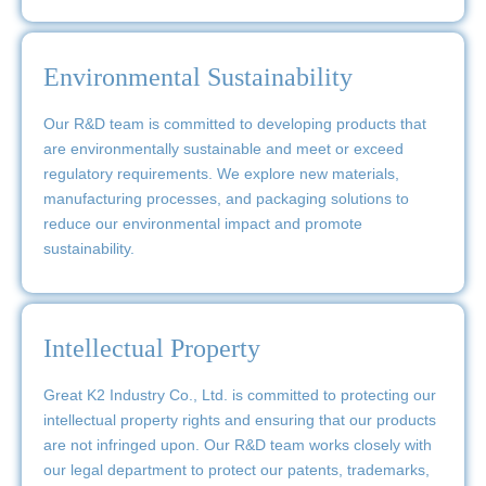
Environmental Sustainability
Our R&D team is committed to developing products that
are environmentally sustainable and meet or exceed
regulatory requirements. We explore new materials,
manufacturing processes, and packaging solutions to
reduce our environmental impact and promote
sustainability.
Intellectual Property
Great K2 Industry Co., Ltd. is committed to protecting our
intellectual property rights and ensuring that our products
are not infringed upon. Our R&D team works closely with
our legal department to protect our patents, trademarks,