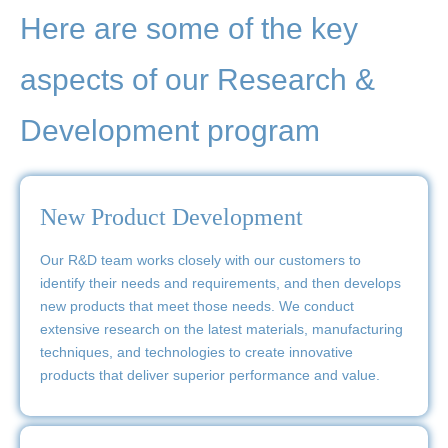
Here are some of the key
aspects of our Research &
Development program
New Product Development
Our R&D team works closely with our customers to
identify their needs and requirements, and then develops
new products that meet those needs. We conduct
extensive research on the latest materials, manufacturing
techniques, and technologies to create innovative
products that deliver superior performance and value.