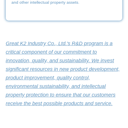
and other intellectual property assets.
Great K2 Industry Co., Ltd.'s R&D program is a
critical component of our commitment to
innovation, quality, and sustainability. We invest
significant resources in new product development,
product improvement, quality control,
environmental sustainability, and intellectual
property protection to ensure that our customers
receive the best possible products and service.